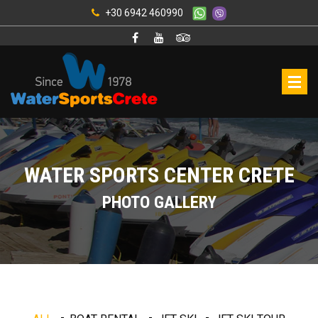
+30 6942 460990
WATER SPORTS CENTER CRETE
PHOTO GALLERY