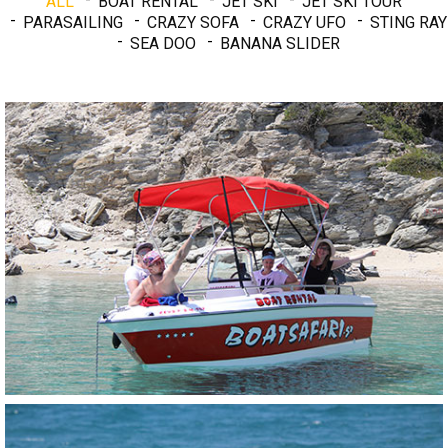
ALL
BOAT RENTAL
JET SKI
JET SKI TOUR
PARASAILING
CRAZY SOFA
CRAZY UFO
STING RAY
SEA DOO
BANANA SLIDER